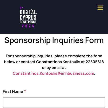
Sponsorship Inquiries Form
For sponsorship inquiries, please complete the form
below or contact Constantinos Kontoulis at 22505618
or by email at
Constantinos.Kontoulis@imhbusiness.com
.
First Name
*