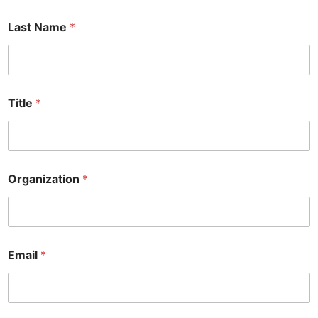
Last Name
*
Title
*
I
Organization
*
*
*
Email
*