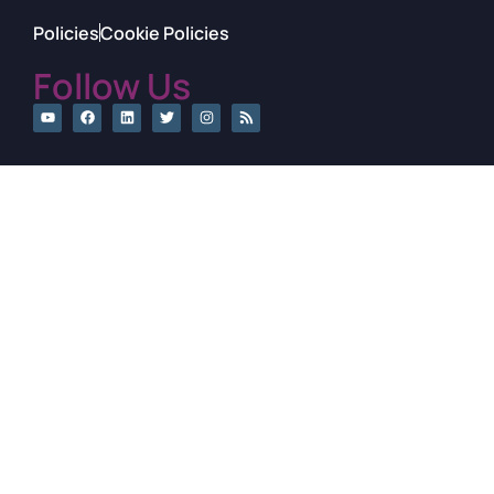
Policies
Cookie Policies
Follow Us