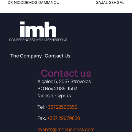
DR NICODEMOS DAMIANOU
SAJAL SEHGAL
The Company
Contact Us
Contact us
Aigaleo 5, 2057 Strovolos
P.O.Box 21185, 1503
Nicosia, Cyprus
Tel:
+35722505555
Fax:
+357 22679820
events@imhbusiness.com