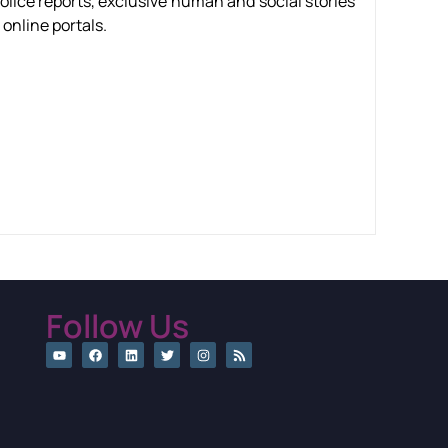
olice reports, exclusive human and social stories
online portals.
Follow Us