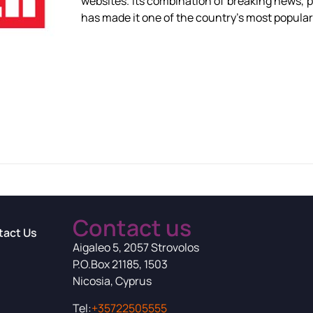
websites. Its combination of breaking news, p
has made it one of the country’s most popular 
Contact us
tact Us
Aigaleo 5, 2057 Strovolos
P.O.Box 21185, 1503
Nicosia, Cyprus
Tel:
+35722505555