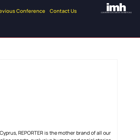
evious Conference
Contact Us
n Cyprus, REPORTER is the mother brand of all our