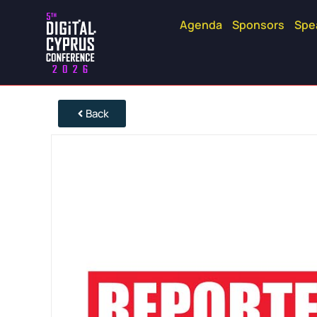
Agenda
Sponsors
Spe
Back