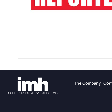
The Company
Con