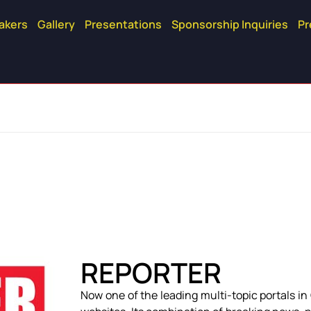
akers
Gallery
Presentations
Sponsorship Inquiries
Pr
REPORTER
Now one of the leading multi-topic portals i